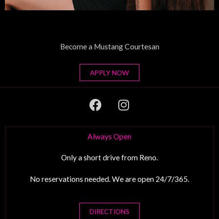
Become a Mustang Courtesan
APPLY NOW
F
I
a
n
c
s
e
t
Always Open
b
a
o
g
Only a short drive from Reno.
o
r
No reservations needed. We are open 24/7/365.
k
a
m
DIRECTIONS