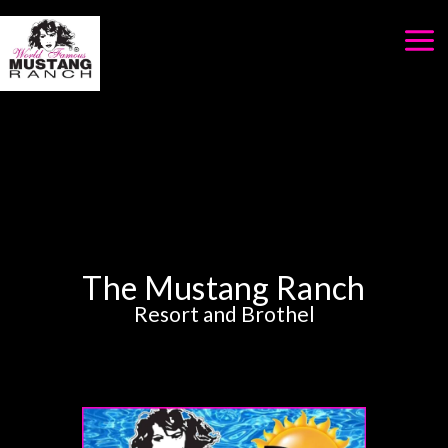
Skip
to
content
The Mustang Ranch
Resort and Brothel