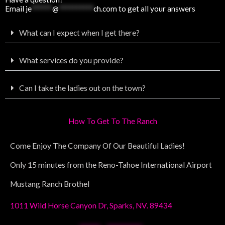
Email
je
******
@
**********
ch.com
to get all your answers
What can I expect when I get there?
What services do you provide?
Can I take the ladies out on the town?
How To Get To The Ranch
Come Enjoy The Company Of Our Beautiful Ladies!
Only 15 minutes from the Reno-Tahoe International Airport
Mustang Ranch Brothel
1011 Wild Horse Canyon Dr, Sparks, NV. 89434