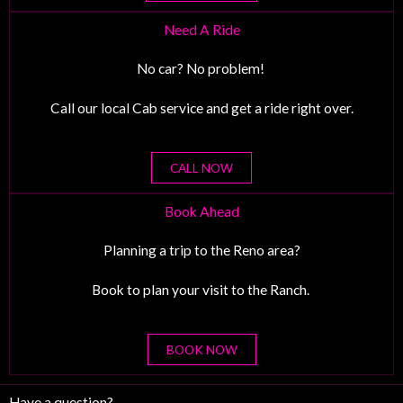
Need A Ride
No car? No problem!
Call our local Cab service and get a ride right over.
CALL NOW
Book Ahead
Planning a trip to the Reno area?
Book to plan your visit to the Ranch.
BOOK NOW
Have a question?