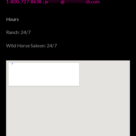
1-800-727-8638
:
je
******
@
**********
ch.com
Hours
Ranch: 24/7
Wild Horse Saloon: 24/7