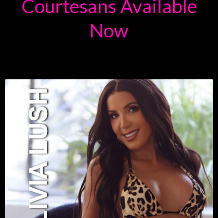
Courtesans Available
Now