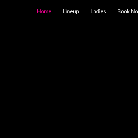
Home
Lineup
Ladies
Book N