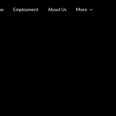
ow
Employment
About Us
More