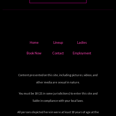
Home
Lineup
Ladies
Book Now
Contact
Employment
Content presented on this site, including pictures, videos, and
other media are sexual in nature.
You must be 18 (21 in some jurisdictions) to enter this site and
liable in compliance with your local laws.
All persons depicted herein were at least 18 years of age at the