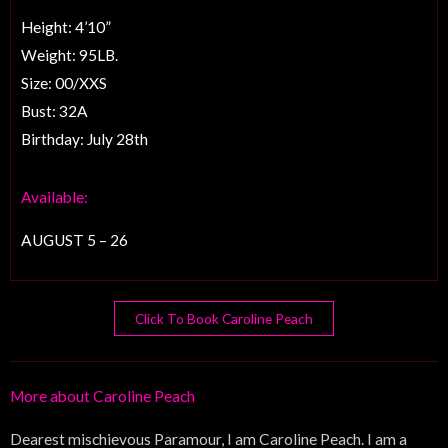
Height: 4’10”
Weight: 95LB.
Size: 00/XXS
Bust: 32A
Birthday: July 28th
Available:
AUGUST 5 – 26
Click To Book Caroline Peach
More about Caroline Peach
Dearest mischievous Paramour, I am Caroline Peach. I am a