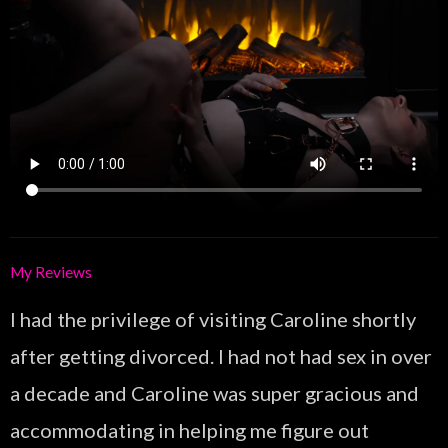
My Reviews
I had the privilege of visiting Caroline shortly
after getting divorced. I had not had sex in over
a decade and Caroline was super gracious and
accommodating in helping me figure out