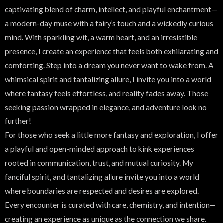
captivating blend of charm, intellect, and playful enchantment—
a modern-day muse with a fairy’s touch and a wickedly curious
mind. With sparkling wit, a warm heart, and an irresistible
presence, I create an experience that feels both exhilarating and
comforting. Step into a dream you never want to wake from. A
whimsical spirit and tantalizing allure, I invite you into a world
where fantasy feels effortless, and reality fades away. Those
seeking passion wrapped in elegance, and adventure look no
further!
For those who seek a little more fantasy and exploration, I offer
a playful and open-minded approach to kink experiences
rooted in communication, trust, and mutual curiosity. My
fanciful spirit, and tantalizing allure invite you into a world
where boundaries are respected and desires are explored.
Every encounter is curated with care, chemistry, and intention—
creating an experience as unique as the connection we share.