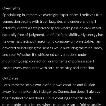
Overnights
Specializing in immersive overnight experiences, I believes true
connection begins with trust, laughter, and understanding. I
offer my clients a safe private space where passion can unfold
naturally free of judgment, and full of possibility. My energy has
its own magnetic pull making my company unforgettable. I am
devoted to indulging the senses while nurturing the mind, body,
and soul. Whether it’s whispered conversations under
moonlight, deep connection, or moments of pure escape. I
curate every encounter with care, chemistry, and intention.
OutDates
Let’s immerse into a world of our own creation and illusion
away from the Ranch’s indulgence. Connection doesn’t always
begin behind closed doors. I love creating romantic, and
memorable experiences; where chemistry can unfold naturally