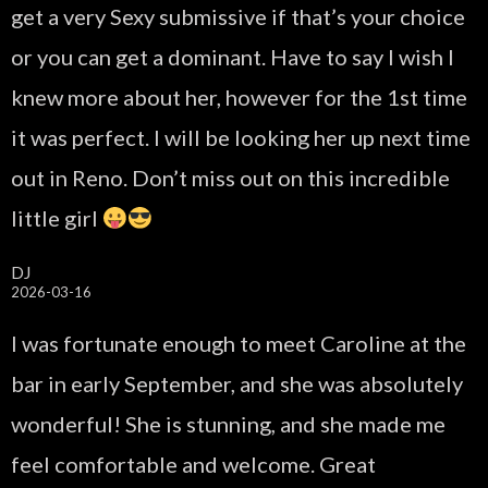
get a very Sexy submissive if that’s your choice
or you can get a dominant. Have to say I wish I
knew more about her, however for the 1st time
it was perfect. I will be looking her up next time
out in Reno. Don’t miss out on this incredible
little girl
DJ
2026-03-16
I was fortunate enough to meet Caroline at the
bar in early September, and she was absolutely
wonderful! She is stunning, and she made me
feel comfortable and welcome. Great