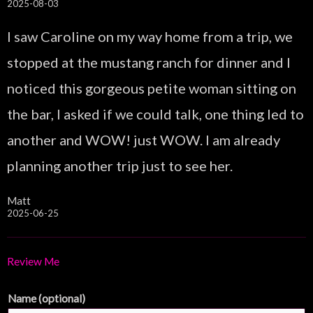
2025-08-03
I saw Caroline on my way home from a trip, we
stopped at the mustang ranch for dinner and I
noticed this gorgeous petite woman sitting on
the bar, I asked if we could talk, one thing led to
another and WOW! just WOW. I am already
planning another trip just to see her.
Matt
2025-06-25
Review Me
Name (optional)