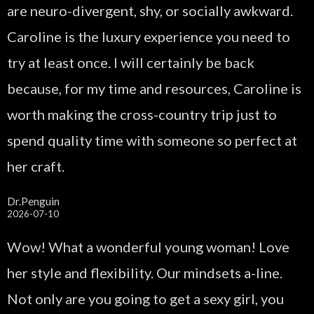
are neuro-divergent, shy, or socially awkward.
Caroline is the luxury experience you need to
try at least once. I will certainly be back
because, for my time and resources, Caroline is
worth making the cross-country trip just to
spend quality time with someone so perfect at
her craft.
Dr.Penguin
2026-07-10
Wow! What a wonderful young woman! Love
her style and flexibility. Our mindsets a-line.
Not only are you going to get a sexy girl, you