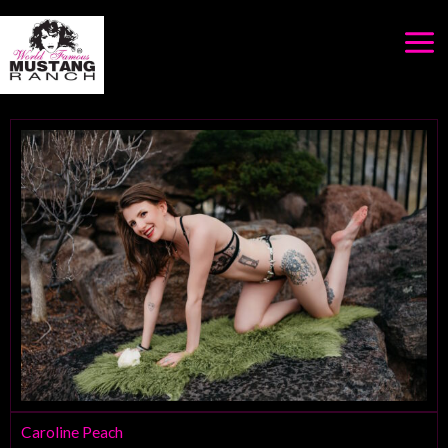
Skip
to
content
Caroline Peach