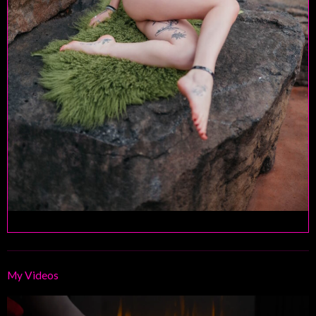
My Videos