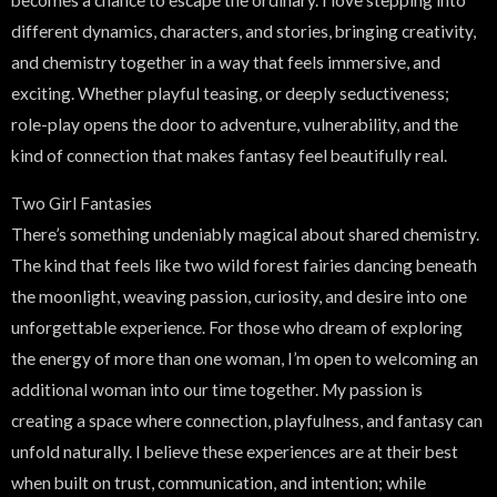
different dynamics, characters, and stories, bringing creativity,
and chemistry together in a way that feels immersive, and
exciting. Whether playful teasing, or deeply seductiveness;
role-play opens the door to adventure, vulnerability, and the
kind of connection that makes fantasy feel beautifully real.
Two Girl Fantasies
There’s something undeniably magical about shared chemistry.
The kind that feels like two wild forest fairies dancing beneath
the moonlight, weaving passion, curiosity, and desire into one
unforgettable experience. For those who dream of exploring
the energy of more than one woman, I’m open to welcoming an
additional woman into our time together. My passion is
creating a space where connection, playfulness, and fantasy can
unfold naturally. I believe these experiences are at their best
when built on trust, communication, and intention; while