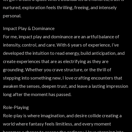
nurtured, exploration feels thrilling, freeing, and intensely
personal.
Impact Play & Dominance
For me, impact play and dominance are an artful balance of
intensity, control, and care. With 6 years of experience, I’ve
developed the intuition to read energy, build anticipation, and
create experiences that are as electrifying as they are
grounding. Whether you crave structure, or the thrill of
stepping into something new, I love crafting encounters that
awaken the senses, deepen trust, and leave a lasting impression
long after the moment has passed.
Role-Playing
Role-play is where imagination, and desire collide creating a
world where fantasy feels limitless, and every moment
becomes a chance to escape the ordinary. I love stepping into