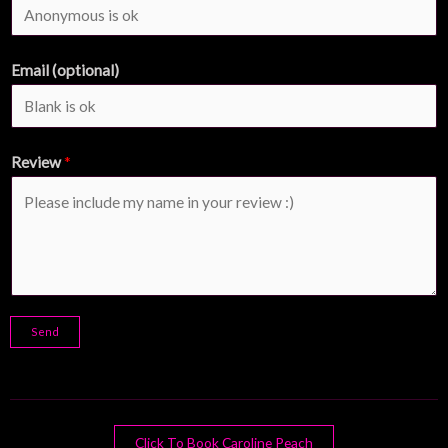
Email (optional)
Review
*
Send
Click To Book Caroline Peach