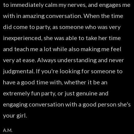
to immediately calm my nerves, and engages me
with in amazing conversation. When the time
did come to party, as someone who was very
inexperienced, she was able to take her time
and teach me a lot while also making me feel
very at ease. Always understanding and never
judgmental. If you're looking for someone to
have a good time with, whether it be an
extremely fun party, or just genuine and
engaging conversation with a good person she's
your girl.
A.M.