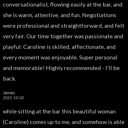
conversationalist, flowing easily at the bar, and
she is warm, attentive, and fun. Negotiations
were professional and straightforward, and felt
very fair. Our time together was passionate and
playful: Caroline is skilled, affectionate, and
every moment was enjoyable. Super personal
and memorable! Highly recommended - I’ll be
back.
James
2025-10-02
while sitting at the bar this beautiful woman
(Caroline) comes up to me, and somehow is able