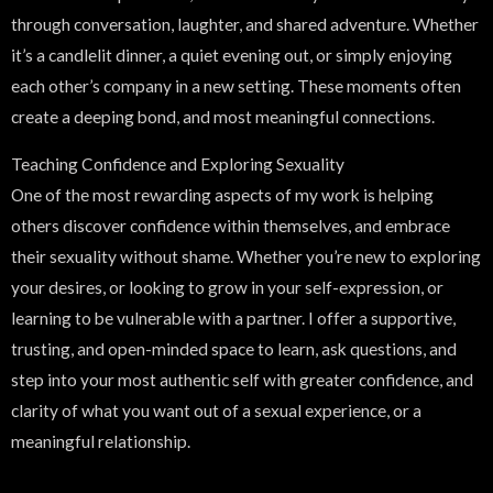
through conversation, laughter, and shared adventure. Whether
it’s a candlelit dinner, a quiet evening out, or simply enjoying
each other’s company in a new setting. These moments often
create a deeping bond, and most meaningful connections.
Teaching Confidence and Exploring Sexuality
One of the most rewarding aspects of my work is helping
others discover confidence within themselves, and embrace
their sexuality without shame. Whether you’re new to exploring
your desires, or looking to grow in your self-expression, or
learning to be vulnerable with a partner. I offer a supportive,
trusting, and open-minded space to learn, ask questions, and
step into your most authentic self with greater confidence, and
clarity of what you want out of a sexual experience, or a
meaningful relationship.