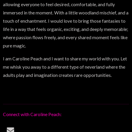
allowing everyone to feel desired, comfortable, and fully
immersed in the moment. With a little woodland mischief, and a
touch of enchantment. I would love to bring those fantasies to
life in a way that feels organic, exciting, and deeply memorable;
where passion flows freely, and every shared moment feels like
pure magic.
I am Caroline Peach and I want to share my world with you. Let
me whisk you away to a different type of neverland where the
adults play and imagination creates rare opportunities.
Connect with Caroline Peach:
E