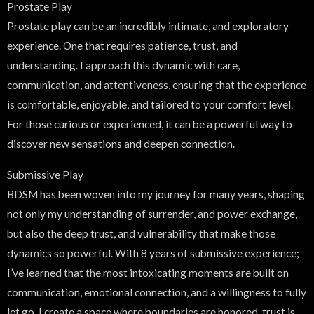
Prostate Play
Prostate play can be an incredibly intimate, and exploratory
experience. One that requires patience, trust, and
understanding. I approach this dynamic with care,
communication, and attentiveness, ensuring that the experience
is comfortable, enjoyable, and tailored to your comfort level.
For those curious or experienced, it can be a powerful way to
discover new sensations and deepen connection.
Submissive Play
BDSM has been woven into my journey for many years, shaping
not only my understanding of surrender, and power exchange,
but also the deep trust, and vulnerability that make those
dynamics so powerful. With 8 years of submissive experience;
I’ve learned that the most intoxicating moments are built on
communication, emotional connection, and a willingness to fully
let go. I create a space where boundaries are honored, trust is