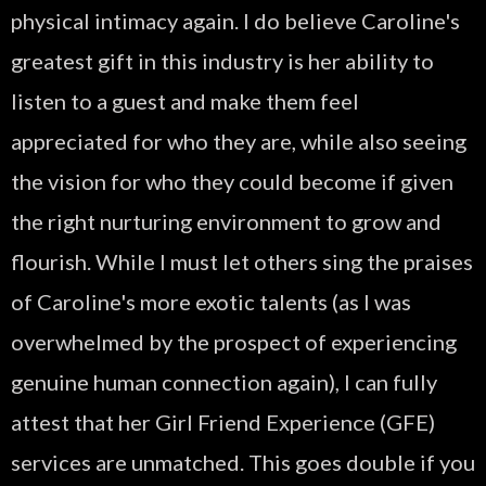
physical intimacy again. I do believe Caroline's
greatest gift in this industry is her ability to
listen to a guest and make them feel
appreciated for who they are, while also seeing
the vision for who they could become if given
the right nurturing environment to grow and
flourish. While I must let others sing the praises
of Caroline's more exotic talents (as I was
overwhelmed by the prospect of experiencing
genuine human connection again), I can fully
attest that her Girl Friend Experience (GFE)
services are unmatched. This goes double if you