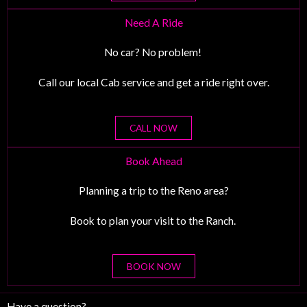
Need A Ride
No car? No problem!
Call our local Cab service and get a ride right over.
CALL NOW
Book Ahead
Planning a trip to the Reno area?
Book to plan your visit to the Ranch.
BOOK NOW
Have a question?