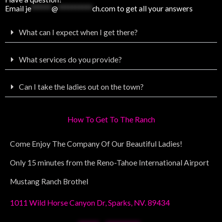
Email
je
******
@
**********
ch.com
to get all your answers
What can I expect when I get there?
What services do you provide?
Can I take the ladies out on the town?
How To Get To The Ranch
Come Enjoy The Company Of Our Beautiful Ladies!
Only 15 minutes from the Reno-Tahoe International Airport
Mustang Ranch Brothel
1011 Wild Horse Canyon Dr, Sparks, NV. 89434