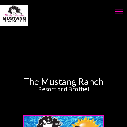
Skip
to
content
The Mustang Ranch
Resort and Brothel