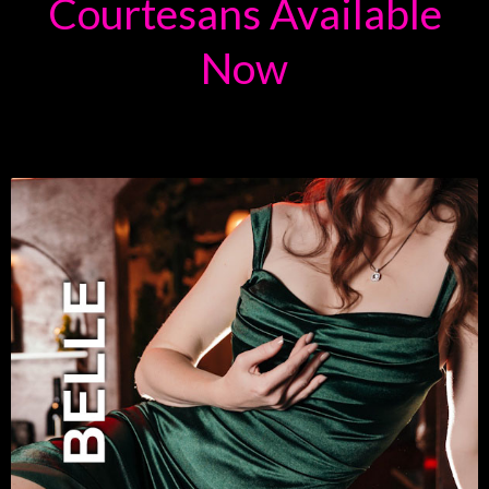
Courtesans Available
Now