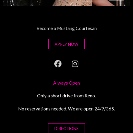
Become a Mustang Courtesan
APPLY NOW
F
I
a
n
c
s
e
t
Always Open
b
a
o
g
Only a short drive from Reno.
o
r
No reservations needed. We are open 24/7/365.
k
a
m
DIRECTIONS