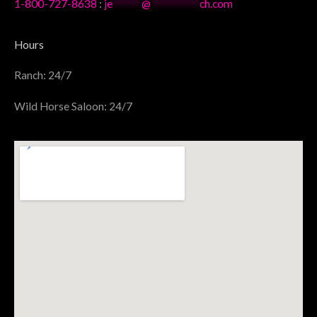
1-800-727-8638
:
je
******
@
**********
ch.com
Hours
Ranch: 24/7
Wild Horse Saloon: 24/7