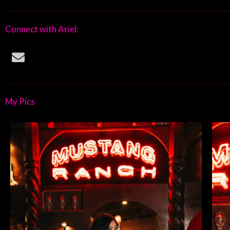
Connect with Ariel:
E
n
v
e
l
My Pics
o
p
e