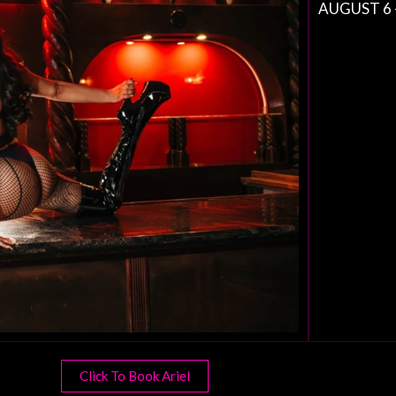
AUGUST 6 
Click To Book Ariel