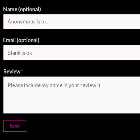
Name (optional)
Email (optional)
Review
*
Send