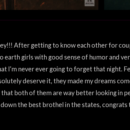
ey!!! After getting to know each other for cou
o earth girls with good sense of humor and very 
 I’m never ever going to forget that night. Felt
solutely deserve it, they made my dreams come 
t both of them are way better looking in pers
 down the best brothel in the states, congrats