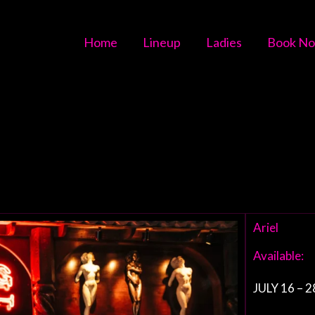
Home
Lineup
Ladies
Book N
Ariel
Available:
JULY 16 – 2