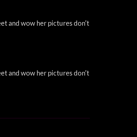
weet and wow her pictures don’t
weet and wow her pictures don’t