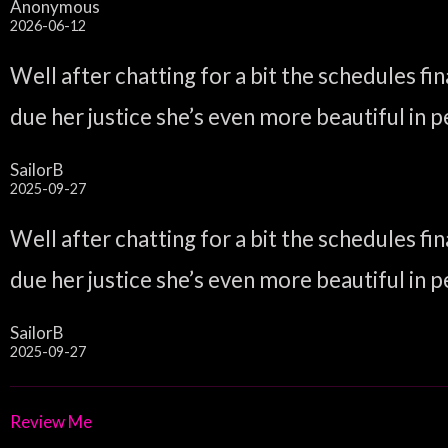
Anonymous
2026-06-12
Well after chatting for a bit the schedules f
due her justice she’s even more beautiful in pe
SailorB
2025-09-27
Well after chatting for a bit the schedules f
due her justice she’s even more beautiful in pe
SailorB
2025-09-27
Review Me