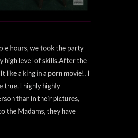
ple hours, we took the party
high level of skills.After the
 like a king in a porn movie!! I
true. I highly highly
on than in their pictures,
 to the Madams, they have