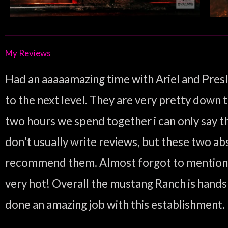
My Reviews
Had an aaaaamazing time with Ariel and Presl
to the next level. They are very pretty down t
two hours we spend together i can only say that
don't usually write reviews, but these two ab
recommend them. Almost forgot to mention tha
very hot! Overall the mustang Ranch is hands
done an amazing job with this establishment.