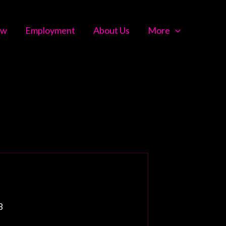
ow
Employment
About Us
More
8