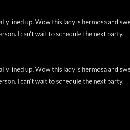
inally lined up. Wow this lady is hermosa and s
rson. I can’t wait to schedule the next party.
inally lined up. Wow this lady is hermosa and s
rson. I can’t wait to schedule the next party.