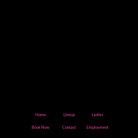
Home
Lineup
Ladies
Book Now
Contact
Employment