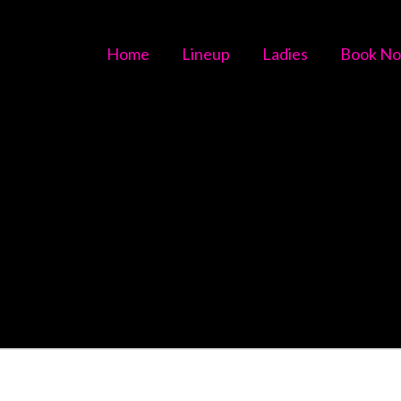
Home
Lineup
Ladies
Book N