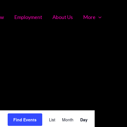
ow
Employment
About Us
More
Event
Find Events
List
Month
Day
Views