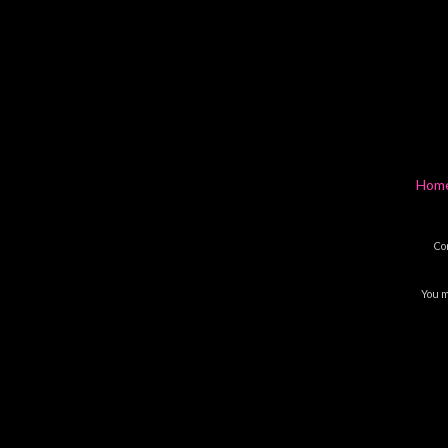
Hom
Co
You m