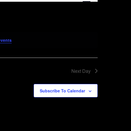
Navigation
events
.
Next Day
Subscribe To Calendar