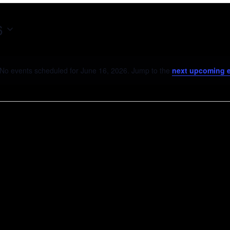
6
No events scheduled for June 16, 2026. Jump to the
next upcoming 
Notice