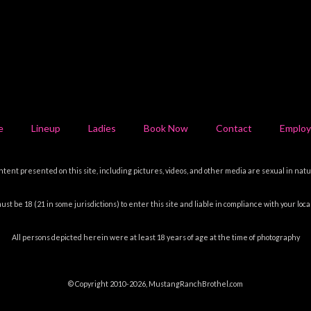
e
Lineup
Ladies
Book Now
Contact
Emplo
ntent presented on this site, including pictures, videos, and other media are sexual in natu
ust be 18 (21 in some jurisdictions) to enter this site and liable in compliance with your local
All persons depicted herein were at least 18 years of age at the time of photography
© Copyright 2010-2026, MustangRanchBrothel.com